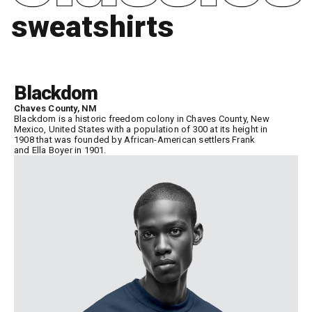
sweatshirts
Blackdom
Chaves County, NM
Blackdom is a historic freedom colony in Chaves County, New
Mexico, United States with a population of 300 at its height in
1908 that was founded by African-American settlers Frank
and Ella Boyer in 1901.