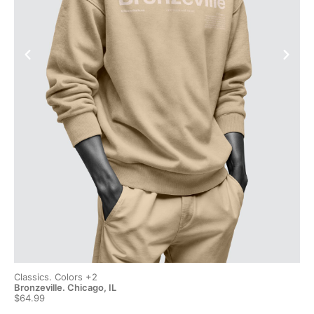
Classics. Colors +2
Cla
Bronzeville. Chicago, IL
Bro
$64.99
$6