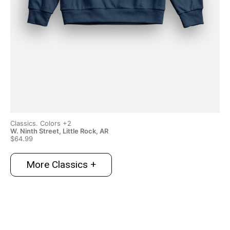
Classics. Colors +2
Cla
W. Ninth Street, Little Rock, AR
Swe
$64.99
$6
More Classics +