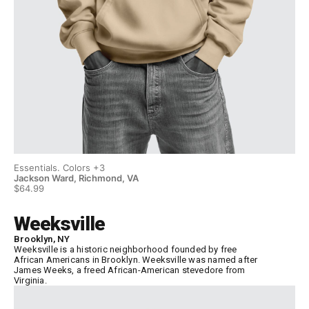
Essentials. Colors +3
Ess
Jackson Ward, Richmond, VA
Ja
$64.99
$6
Weeksville
Brooklyn, NY
Weeksville is a historic neighborhood founded by free
African Americans in Brooklyn. Weeksville was named after
James Weeks, a freed African-American stevedore from
Virginia.