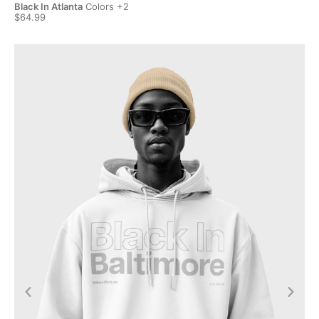
Black In Atlanta
Colors +2
Bla
$64.99
$6