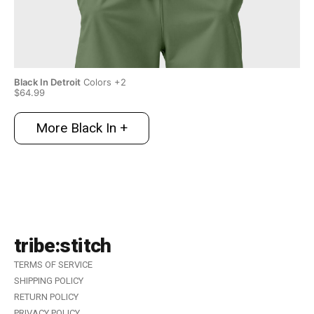
Black In Detroit
Colors +2
Bla
$64.99
$6
More Black In +
tribe:stitch
TERMS OF SERVICE
SHIPPING POLICY
RETURN POLICY
PRIVACY POLICY