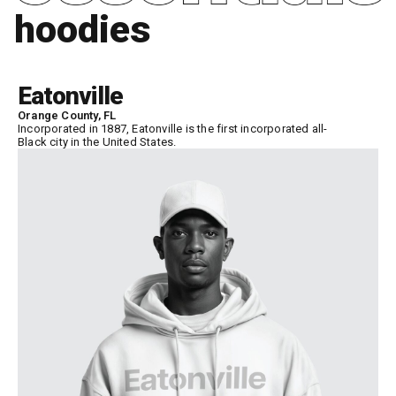
hoodies
Eatonville
Orange County, FL
Incorporated in 1887, Eatonville is the first incorporated all-
Black city in the United States.