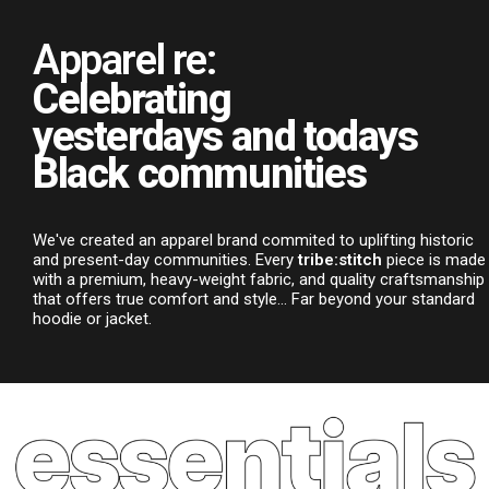
Apparel re:
Celebrating
yesterdays and todays
Black communities
We've created an apparel brand commited to uplifting historic
and present-day communities. Every
tribe:stitch
piece is made
with a premium, heavy-weight fabric, and quality craftsmanship
that offers true comfort and style... Far beyond your standard
hoodie or jacket.