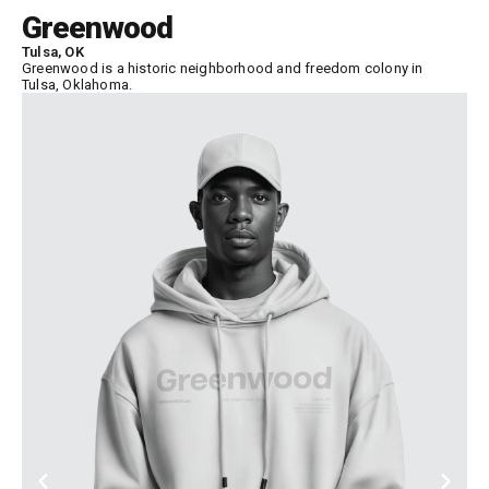
Greenwood
Tulsa, OK
Greenwood is a historic neighborhood and freedom colony in
Tulsa, Oklahoma.