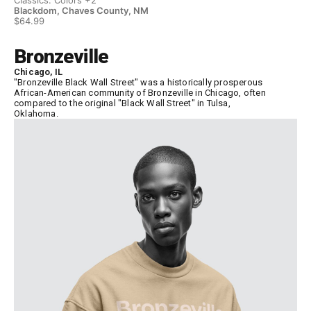
Blackdom, Chaves County, NM
Bl
$64.99
$6
Bronzeville
Chicago, IL
"Bronzeville Black Wall Street" was a historically prosperous
African-American community of Bronzeville in Chicago, often
compared to the original "Black Wall Street" in Tulsa,
Oklahoma.