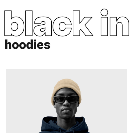
hoodies