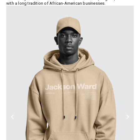
with a long tradition of African-American businesses.