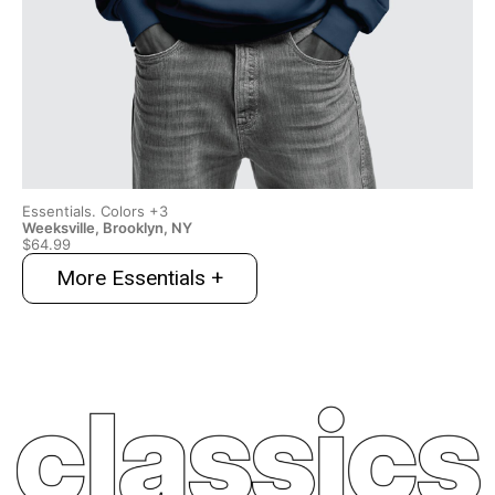
Essentials. Colors +3
Ess
Weeksville, Brooklyn, NY
Wee
$64.99
$6
More Essentials +