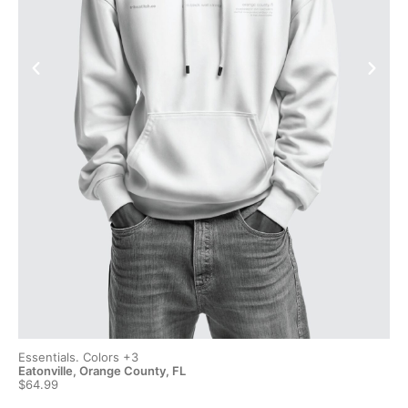
Essentials. Colors +3
Ess
Eatonville, Orange County, FL
Eat
$64.99
$6