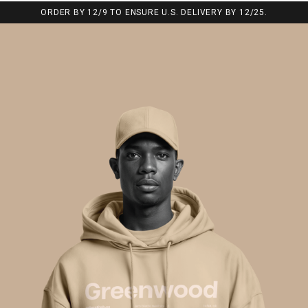
ORDER BY 12/9 TO ENSURE U.S. DELIVERY BY 12/25.