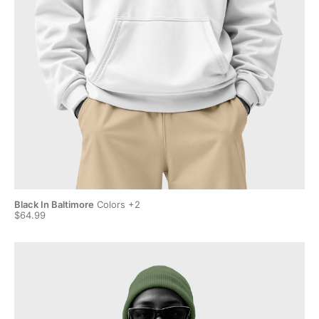
Black In Baltimore
Colors +2
Bla
$64.99
$6