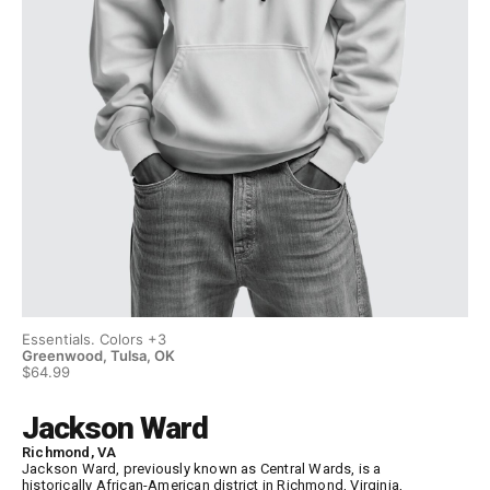
Essentials. Colors +3
Ess
Greenwood, Tulsa, OK
Gr
$64.99
$6
Jackson Ward
Richmond, VA
Jackson Ward, previously known as Central Wards, is a
historically African-American district in Richmond, Virginia,