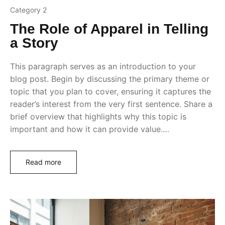
Category 2
The Role of Apparel in Telling
a Story
This paragraph serves as an introduction to your
blog post. Begin by discussing the primary theme or
topic that you plan to cover, ensuring it captures the
reader’s interest from the very first sentence. Share a
brief overview that highlights why this topic is
important and how it can provide value.…
Read more