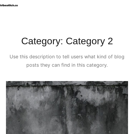
B
Category:
Category 2
Use this description to tell users what kind of blog
posts they can find in this category.