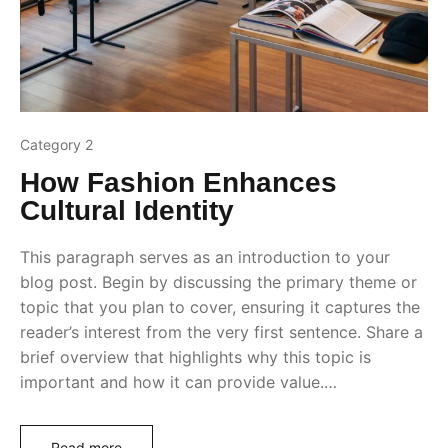
Category 2
How Fashion Enhances
Cultural Identity
This paragraph serves as an introduction to your
blog post. Begin by discussing the primary theme or
topic that you plan to cover, ensuring it captures the
reader’s interest from the very first sentence. Share a
brief overview that highlights why this topic is
important and how it can provide value.…
Read more