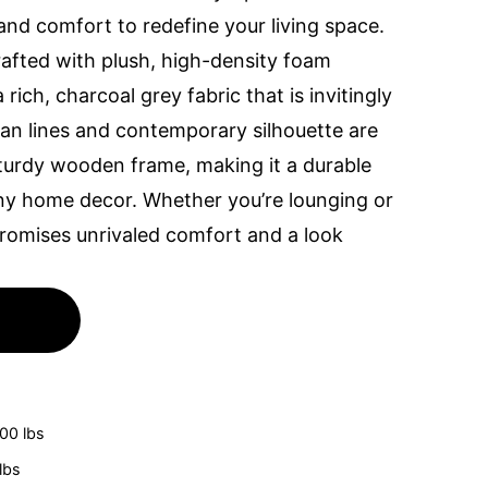
and comfort to redefine your living space.
rafted with plush, high-density foam
rich, charcoal grey fabric that is invitingly
lean lines and contemporary silhouette are
urdy wooden frame, making it a durable
 any home decor. Whether you’re lounging or
 promises unrivaled comfort and a look
100 lbs
lbs