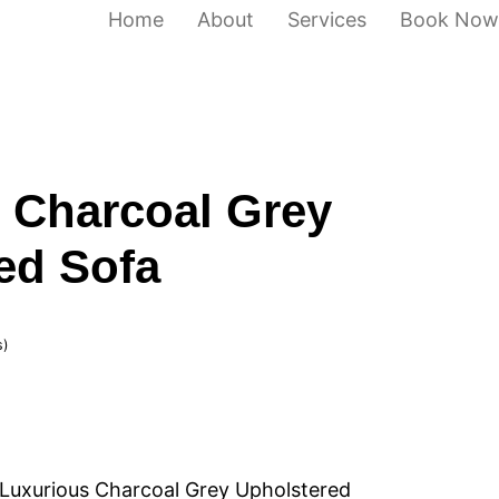
Home
About
Services
Book Now
 Charcoal Grey
ed Sofa
s)
Luxurious Charcoal Grey Upholstered