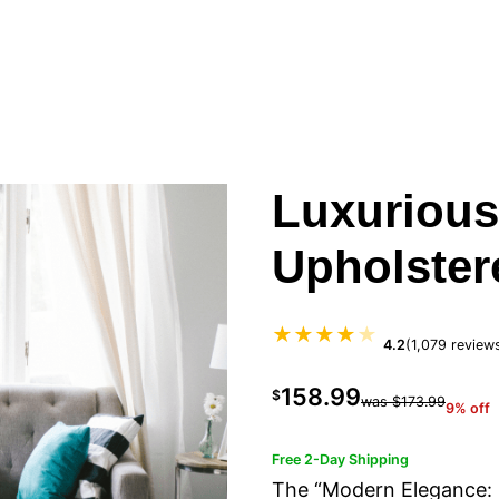
Luxurious
Upholster
★★★★
★
4.2
(1,079 review
158.99
$
was $173.99
9% off
Free 2-Day Shipping
The “Modern Elegance: 