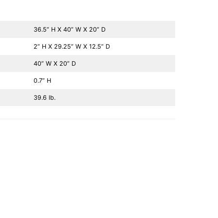
36.5” H X 40” W X 20” D
2” H X 29.25” W X 12.5” D
40” W X 20” D
0.7” H
39.6 lb.