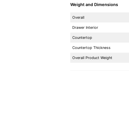
Weight and Dimensions
Overall
Drawer Interior
Countertop
Countertop Thickness
Overall Product Weight