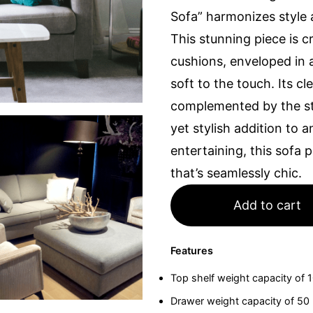
Sofa” harmonizes style 
This stunning piece is c
cushions, enveloped in a 
soft to the touch. Its c
complemented by the st
yet stylish addition to
entertaining, this sofa
that’s seamlessly chic.
Add to cart
Features
Top shelf weight capacity of 
Drawer weight capacity of 50 